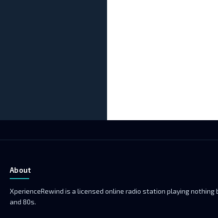
About
XperienceRewind is a licensed online radio station playing nothing
and 80s.