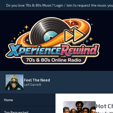
Do you love 70s & 80s Music? Login / Join to request the music you
Feel The Need
Leif Garrett
Home
Hot C
Top Requested