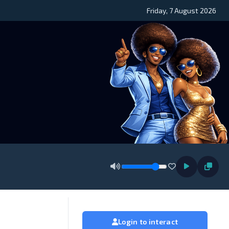
Friday, 7 August 2026
Login to interact