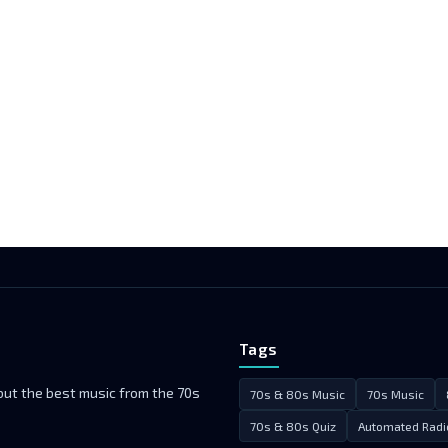
Tags
 but the best music from the 70s
70s & 80s Music
70s Music
70s & 80s Quiz
Automated Radi