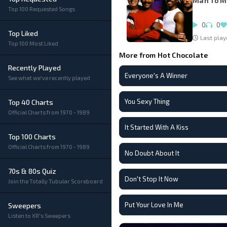
Man To 
Top 100 Requested Songs
0
0
Top Liked
Last play
Top 100 Most Liked
More from Hot Chocolate
Recently Played
Everyone's A Winner
See what we've recently played
You Sexy Thing
Top 40 Charts
Official Charts from 1970 - 1989
It Started With A Kiss
Top 100 Charts
Official Charts from 1970 - 1989
No Doubt About It
70s & 80s Quiz
Don't Stop It Now
Join the Totally Tubular Scoreboard
Put Your Love In Me
Sweepers
Listen to XR's Sweepers