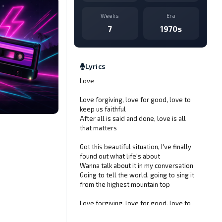
Weeks
Era
7
1970s
Lyrics
Love
Love forgiving, love for good, love to
keep us faithful
After all is said and done, love is all
that matters
Got this beautiful situation, I've finally
found out what life's about
Wanna talk about it in my conversation
Going to tell the world, going to sing it
from the highest mountain top
Love forgiving, love for good, love to
keep us faithful