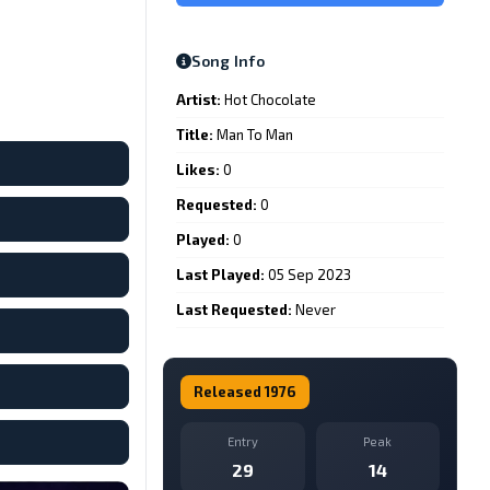
Song Info
Artist:
Hot Chocolate
Title:
Man To Man
Likes:
0
Requested:
0
Played:
0
Last Played:
05 Sep 2023
Last Requested:
Never
Released 1976
Entry
Peak
29
14