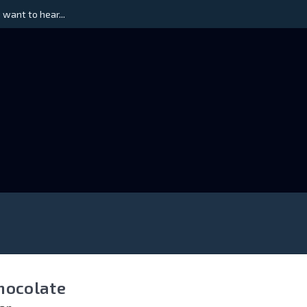
 want to hear...
hocolate