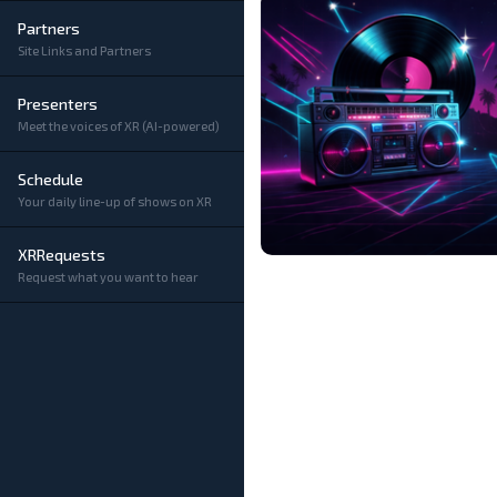
Partners
Site Links and Partners
Presenters
Meet the voices of XR (AI-powered)
Schedule
Your daily line-up of shows on XR
XRRequests
Request what you want to hear