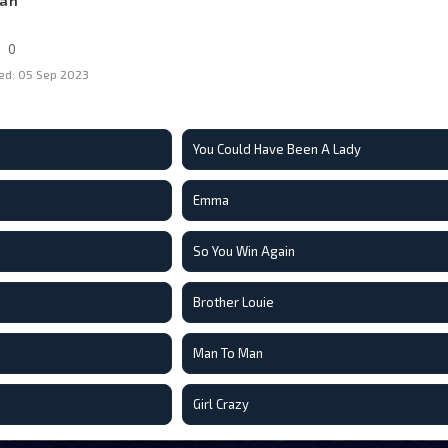
Man
0
ed: 05 Sep 2023
You Could Have Been A Lady
Emma
So You Win Again
Brother Louie
Man To Man
Girl Crazy