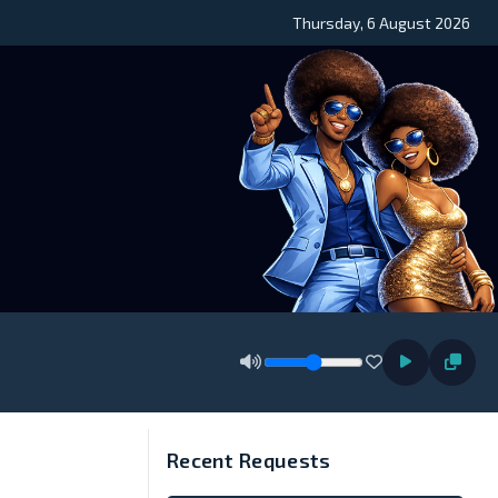
Thursday, 6 August 2026
Recent Requests