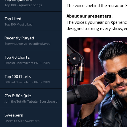
The voices behind the music on XR
Top 100 Requested Songs
About our presenters:
Top Liked
The voices you hear on Xperience
Top 100 Most Liked
designed to bring every show, er
Recently Played
See what we've recently played
Top 40 Charts
Official Charts from 1970 - 1989
Top 100 Charts
Official Charts from 1970 - 1989
70s & 80s Quiz
Join the Totally Tubular Scoreboard
Sweepers
Listen to XR's Sweepers