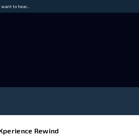
 want to hear...
 Xperience Rewind