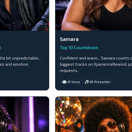
Samara
t
Top 10 Countdown
tle bit unpredictable...
Confident and warm... Samara counts 
bes and emotion.
biggest tracks on XperienceRewind, p
requests.
AI Voice
XR Presenter