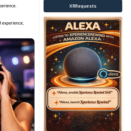
perience.
XRRequests
R experience,