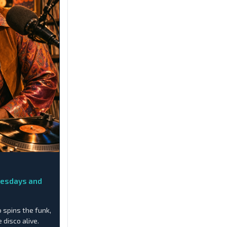
nesdays and
o spins the funk,
 disco alive.