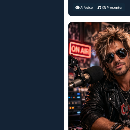
AI Voice
XR Presenter