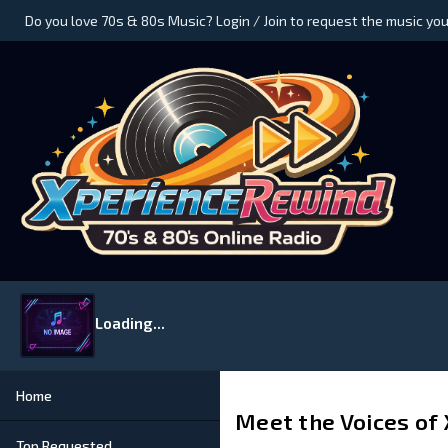
Do you love 70s & 80s Music? Login / Join to request the music you
Loading...
Home
Meet the Voices of
Top Requested