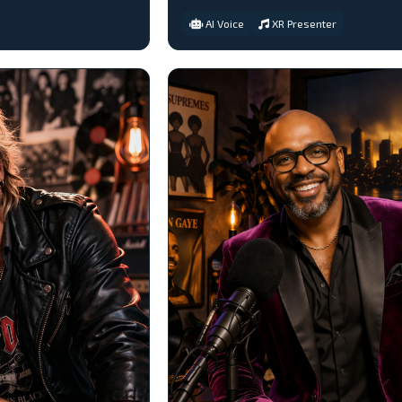
AI Voice
XR Presenter