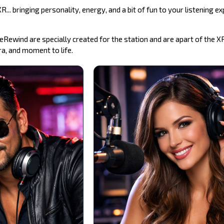
... bringing personality, energy, and a bit of fun to your listening ex
Rewind are specially created for the station and are apart of the X
a, and moment to life.