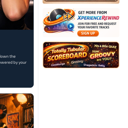
down the
owered by your