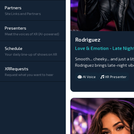
Partners
Site Links and Partners
Presenters
Meet the voices of XR (AI-powered)
Rodriguez
Love & Emotion - Late Nigh
Schedule
Your daily line-up of shows on XR
Smooth... cheeky... and just a lit
Rodriguez brings late-night vi
XRRequests
Request what you want to hear
AI Voice
XR Presenter