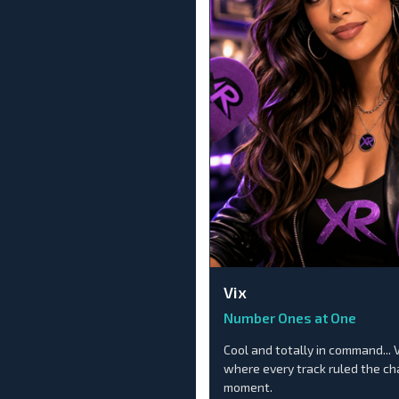
Vix
Number Ones at One
Cool and totally in command... 
where every track ruled the c
moment.