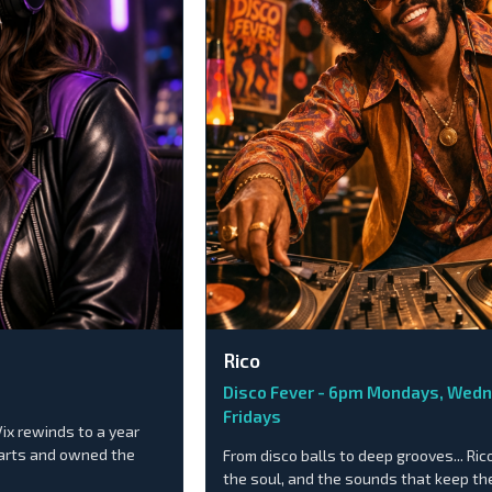
Rico
Disco Fever - 6pm Mondays, Wed
Fridays
Vix rewinds to a year
harts and owned the
From disco balls to deep grooves... Ric
the soul, and the sounds that keep the