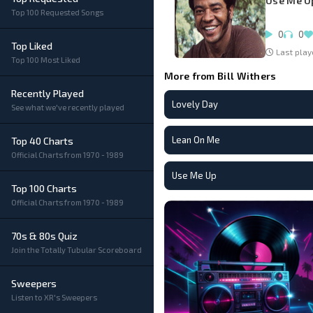
Use Me U
Top 100 Requested Songs
0
0
Top Liked
Last play
Top 100 Most Liked
More from Bill Withers
Recently Played
Lovely Day
See what we've recently played
Lean On Me
Top 40 Charts
Official Charts from 1970 - 1989
Use Me Up
Top 100 Charts
Official Charts from 1970 - 1989
70s & 80s Quiz
Join the Totally Tubular Scoreboard
Sweepers
Listen to XR's Sweepers