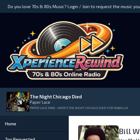
Do you love 70s & 80s Music? Login / Join to request the music you
The Night Chicago Died
Paper Lace
PAPER LACE FANS - HERE'S THE NIGHT CHICAGO DIED FOR ISABELLA!
Home
Bill 
Top Requested