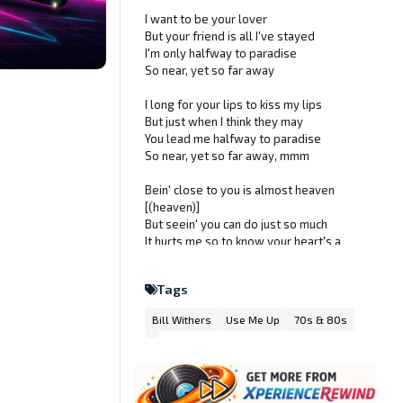
I want to be your lover
But your friend is all I've stayed
I'm only halfway to paradise
So near, yet so far away
I long for your lips to kiss my lips
But just when I think they may
You lead me halfway to paradise
So near, yet so far away, mmm
Bein' close to you is almost heaven
[(heaven)]
But seein' you can do just so much
It hurts me so to know your heart's a
treasure [(treasure)]
And that my heart is forbidden to touch,
Tags
so
Bill Withers
Use Me Up
70s & 80s
Put your sweet lips close to my lips
And tell me that's where they're gonna
stay
Don't lead me halfway to paradise
Mmm, so near, yet so far away