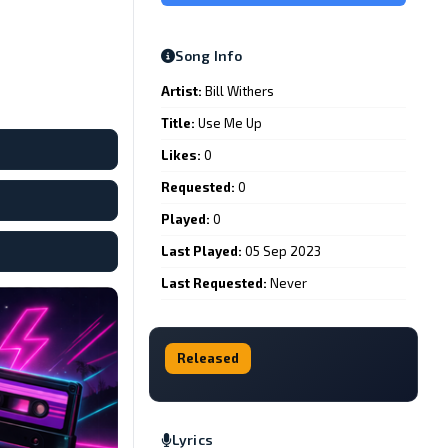
Song Info
Artist:
Bill Withers
Title:
Use Me Up
Likes:
0
Requested:
0
Played:
0
Last Played:
05 Sep 2023
Last Requested:
Never
Released
Lyrics