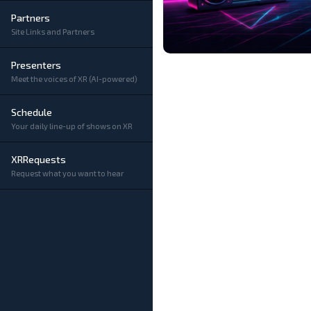
Partners
Site Links and Partners
Presenters
Meet the voices of XR (AI-powered)
Schedule
Your daily line-up of shows on XR
XRRequests
Request what you want to hear