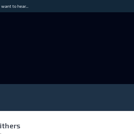
 want to hear...
Withers