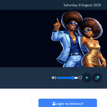
Saturday, 8 August 2026
Login to interact