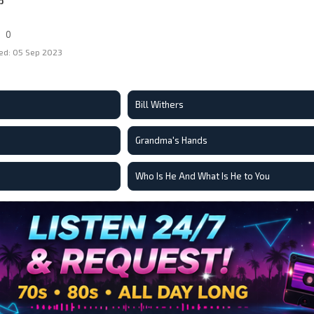
p
0
ed: 05 Sep 2023
Bill Withers
Grandma's Hands
Who Is He And What Is He to You