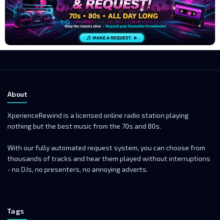
About
XperienceRewind is a licensed online radio station playing
nothing but the best music from the 70s and 80s.
With our fully automated request system, you can choose from
thousands of tracks and hear them played without interruptions
- no DJs, no presenters, no annoying adverts.
Tags