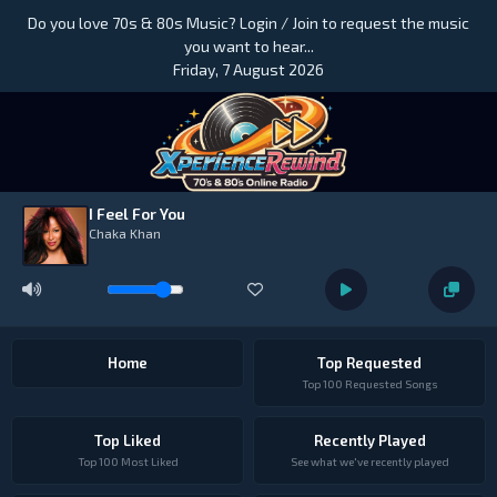
Do you love 70s & 80s Music? Login / Join to request the music
you want to hear...
Friday, 7 August 2026
I Feel For You
Chaka Khan
Home
Top Requested
Top 100 Requested Songs
Top Liked
Recently Played
Top 100 Most Liked
See what we've recently played