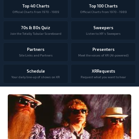
Top 40 Charts
Top 100 Charts
Official Charts from 1970 - 1989
Official Charts from 1970 - 1989
70s & 80s Quiz
Sweepers
Join the Totally Tubular Scoreboard
Listen to XR's Sweepers
Partners
Presenters
Site Links and Partners
Meet the voices of XR (AI-powered)
Schedule
XRRequests
Your daily line-up of shows on XR
Request what you want to hear