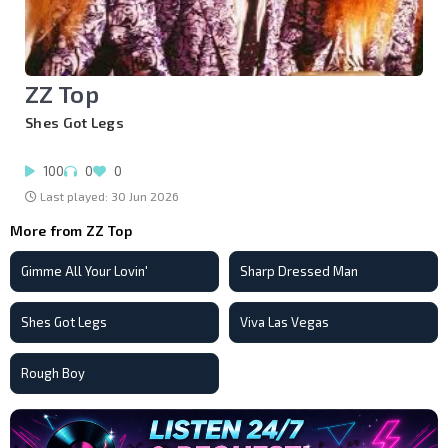
ZZ Top
Shes Got Legs
100
0
0
Last played: 30 Jun 2026
More from ZZ Top
Gimme All Your Lovin'
Sharp Dressed Man
Shes Got Legs
Viva Las Vegas
Rough Boy